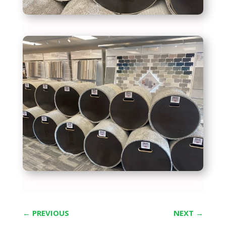
←
PREVIOUS
NEXT
→