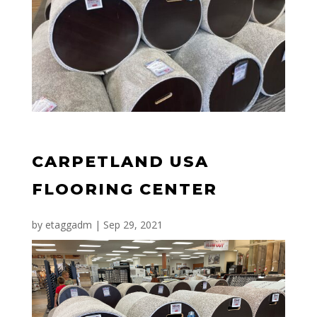
CARPETLAND USA
FLOORING CENTER
by
etaggadm
|
Sep 29, 2021