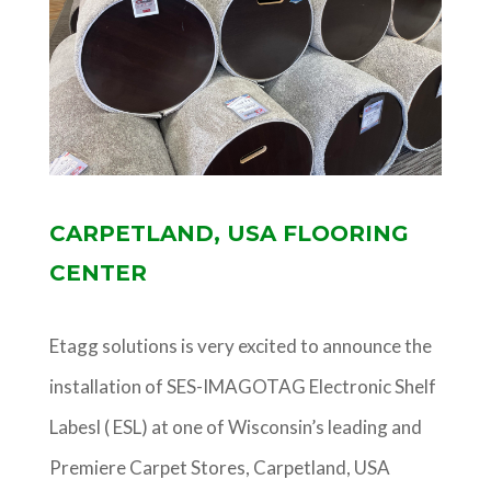
CARPETLAND, USA FLOORING
CENTER
Etagg solutions is very excited to announce the
installation of SES-IMAGOTAG Electronic Shelf
Labesl ( ESL) at one of Wisconsin’s leading and
Premiere Carpet Stores, Carpetland, USA