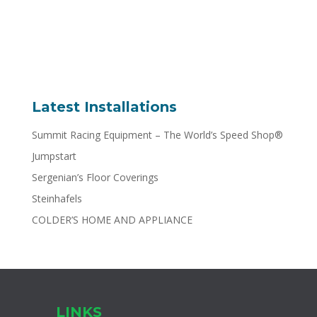
Latest Installations
Summit Racing Equipment – The World’s Speed Shop®
Jumpstart
Sergenian’s Floor Coverings
Steinhafels
COLDER’S HOME AND APPLIANCE
LINKS