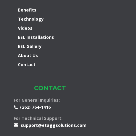
Benefits
Technology
Videos
ESL Installations
ESL Gallery
About Us
Contact
CONTACT
For General Inquiries:
(262) 764-1416
For Technical Support:
support@etaggsolutions.com