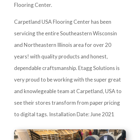
Flooring Center.
Carpetland USA Flooring Center has been
servicing the entire Southeastern Wisconsin
and Northeastern Illinois area for over 20
years! with quality products and honest,
dependable craftsmanship. Etagg Solutions is
very proud to be working with the super great
and knowlegeable team at Carpetland, USA to
see their stores transform from paper pricing
to digital tags. Installation Date: June 2021