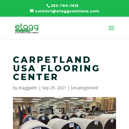
262-764-1416
contact@etaggsolutions.com
CARPETLAND
USA FLOORING
CENTER
by
etaggadm
|
Sep 29, 2021
|
Uncategorized